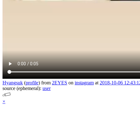
Hyangsuk
(
profile
)
from
2EYES
on
instagram
at
2018-10-06 12:43:1
source (ephemeral):
user
×