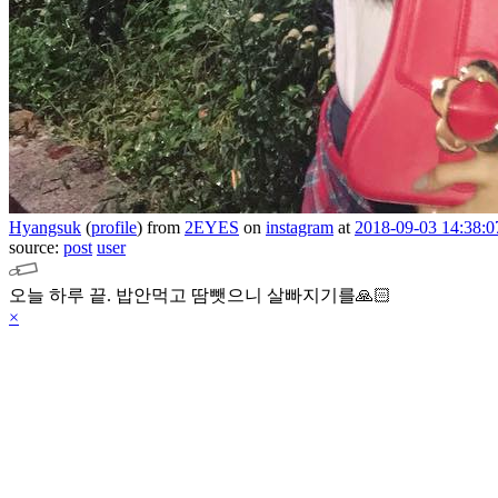
Hyangsuk
(
profile
)
from
2EYES
on
instagram
at
2018-09-03 14:38:0
source:
post
user
오늘 하루 끝. 밥안먹고 땀뺏으니 살빠지기를🙏🏻
×