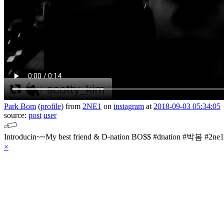
Park Bom
(
profile
)
from
2NE1
on
instagram
at
2018-09-03 05:34:05
source:
post
user
×