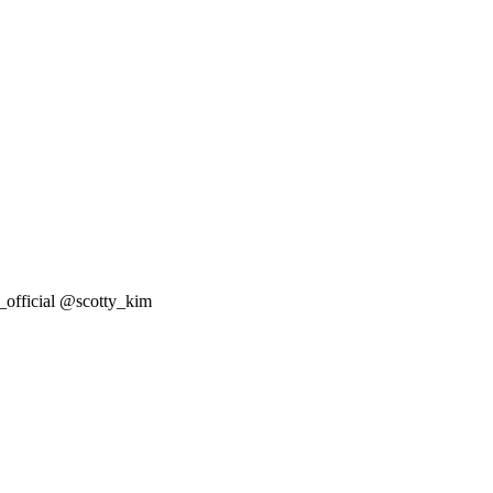
ficial @scotty_kim