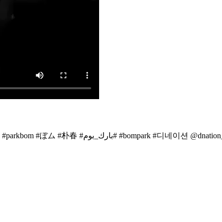
Introducin~~My best friend & D-nation BO$$ #dnation #박봄 #2ne1 #parkbom #ぼム #朴春 ‎#بارك_بوم#
#bompark #디네이션 @dnation_of