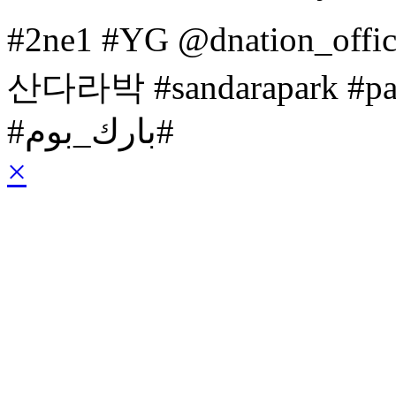
#2ne1 #YG @dnation_off
산다라박 #sandarapark #p
‎#بارك_بوم#
×