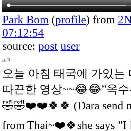
Park Bom
(
profile
)
from
2
07:12:54
source:
post
user
오늘 아침 태국에 가있는
따끈한 영상~~😂😂”옥수수
🤣🤣❤️❤️🍀🍀 (Dara send me
from Thai~❤️🍀she says ”I 