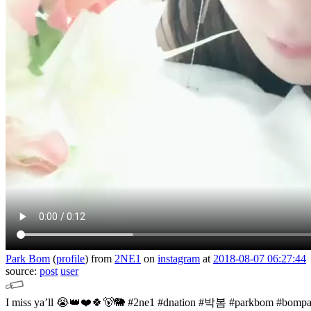
Park Bom
(
profile
)
from
2NE1
on
instagram
at
2018-08-07 06:27:44
source:
post
user