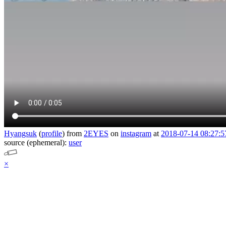
Hyangsuk
(
profile
)
from
2EYES
on
instagram
at
2018-07-14 08:27:5
source (ephemeral):
user
×