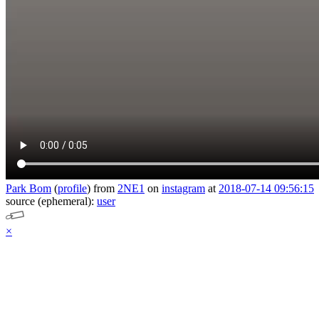
Park Bom
(
profile
)
from
2NE1
on
instagram
at
2018-07-14 09:56:15
source (ephemeral):
user
×