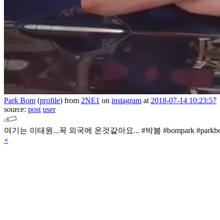
Park Bom
(
profile
)
from
2NE1
on
instagram
at
2018-07-14 10:23:57
source:
post
user
여기는 이태원...꼭 외국에 온것같아요...
#박봄 #bompark #park
×