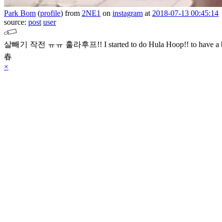
Park Bom
(
profile
)
from
2NE1
on
instagram
at
2018-07-13 00:45:14
source:
post
user
살빼기 작전 ㅠㅠ 훌라후프!! I started to do Hula Hoop!! to have a 
春
×