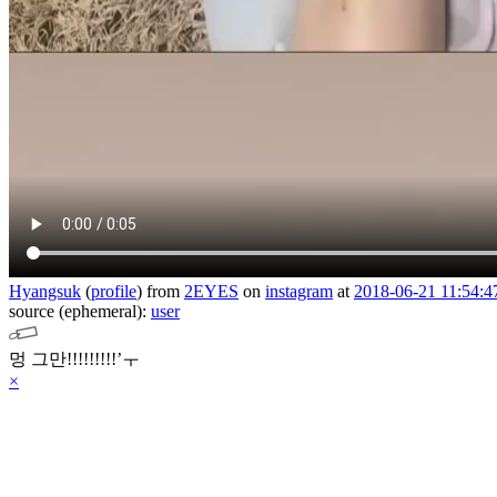
Hyangsuk
(
profile
)
from
2EYES
on
instagram
at
2018-06-21 11:54:4
source (ephemeral):
user
멍 그만!!!!!!!!!’ㅜ
×