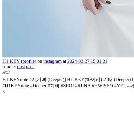
H1-KEY
(
profile
)
on
instagram
at
2024-02-27 15:01:21
source:
post
user
H1-KEYnote #2
[기뻐 (Deeper)]
H1-KEY(하이키) 기뻐 (Deeper)
#H1KEYnote
#Deeper #기뻐
#SEOI #RIINA #HWISEO #YEL
#서
×