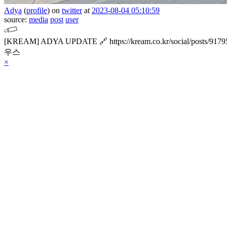
Adya
(
profile
)
on
twitter
at
2023-08-04 05:10:59
source:
media
post
user
[KREAM] ADYA UPDATE
🔗 https://kream.co.kr/social/posts/917
우스
×