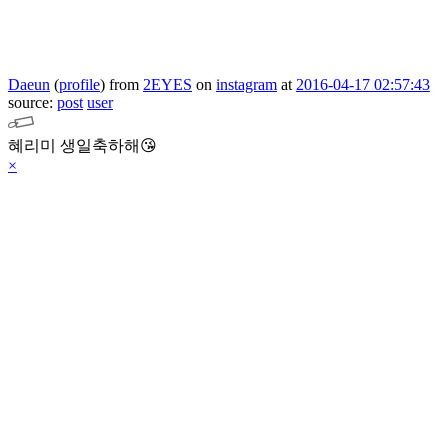
Daeun
(
profile
)
from
2EYES
on
instagram
at
2016-04-17 02:57:43
source:
post
user
혜리미 생일축하해😘
×