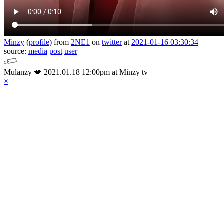
Minzy
(
profile
)
from
2NE1
on
twitter
at
2021-01-16 03:30:34
source:
media
post
user
Mulanzy 💋 2021.01.18 12:00pm at Minzy tv
×