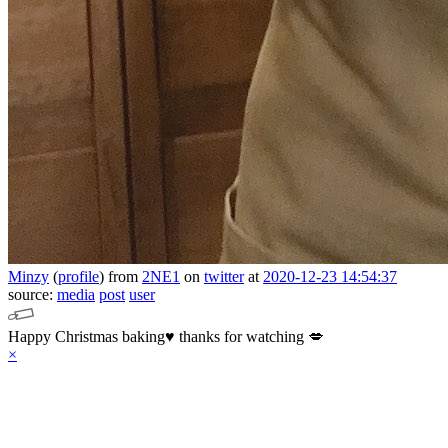
Minzy
(
profile
)
from
2NE1
on
twitter
at
2020-12-23 14:54:37
source:
media
post
user
Happy Christmas baking♥️ thanks for watching 💋
×