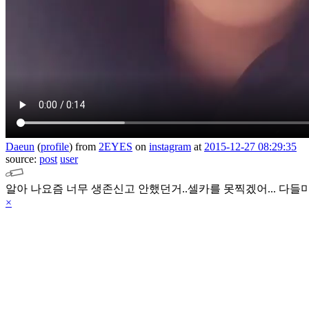
Daeun
(
profile
)
from
2EYES
on
instagram
at
2015-12-27 08:29:35
source:
post
user
알아 나요즘 너무 생존신고 안했던거..셀카를 못찍겠어... 다들
×