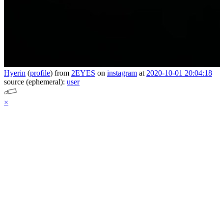
Hyerin
(
profile
)
from
2EYES
on
instagram
at
2020-10-01 20:04:18
source (ephemeral):
user
×