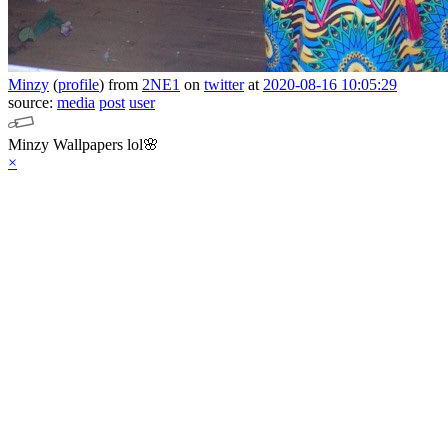
Minzy
(
profile
)
from
2NE1
on
twitter
at
2020-08-16 10:05:29
source:
media
post
user
Minzy Wallpapers lol🌸
×