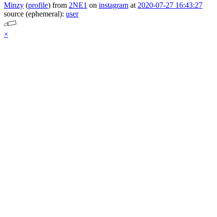
Minzy
(
profile
)
from
2NE1
on
instagram
at
2020-07-27 16:43:27
source (ephemeral):
user
×