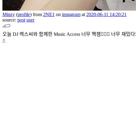
Minzy
(
profile
)
from
2NE1
on
instagram
at
2020-06-11 14:20:21
source:
post
user
오늘 DJ 렉스씨와 함께한 Music Access 너무 핵잼👍🏻💜 너무 재밌
×