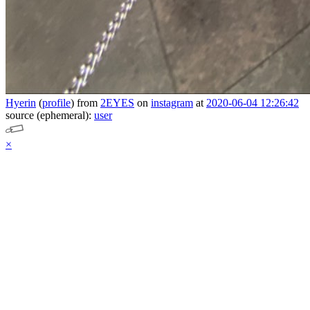
Hyerin
(
profile
)
from
2EYES
on
instagram
at
2020-06-04 12:26:42
source (ephemeral):
user
×