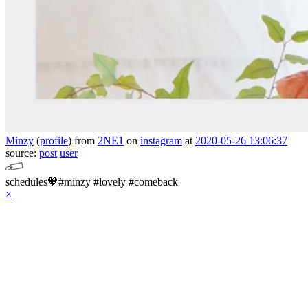
Minzy
(
profile
)
from
2NE1
on
instagram
at
2020-05-26 13:06:37
source:
post
user
schedules🧡#minzy #lovely #comeback
×