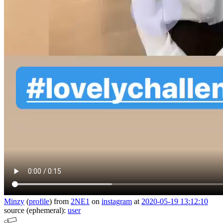
Minzy
(
profile
)
from
2NE1
on
instagram
at
2020-05-19 13:12:10
source (ephemeral):
user