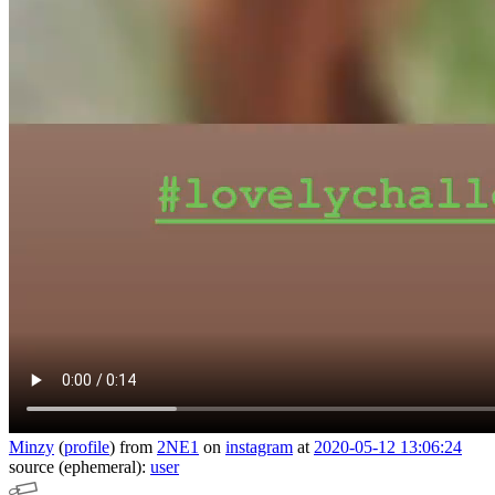
Minzy
(
profile
)
from
2NE1
on
instagram
at
2020-05-12 13:06:24
source (ephemeral):
user