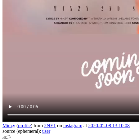
Minzy
(
profile
)
from
2NE1
on
instagram
at
2020-05-08 13:10:08
source (ephemeral):
user