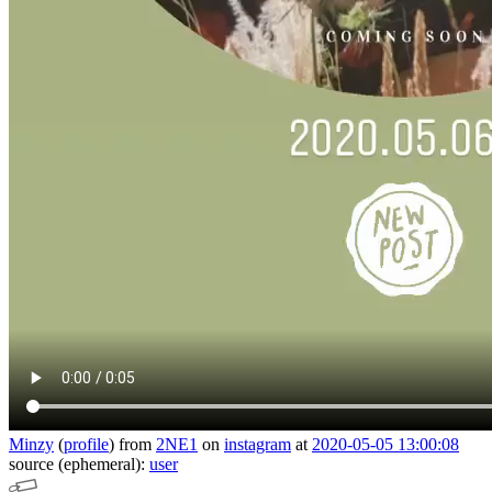
Minzy
(
profile
)
from
2NE1
on
instagram
at
2020-05-05 13:00:08
source (ephemeral):
user