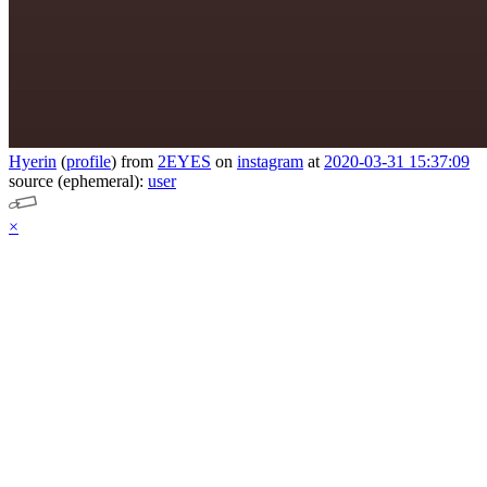
Hyerin
(
profile
)
from
2EYES
on
instagram
at
2020-03-31 15:37:09
source (ephemeral):
user
×