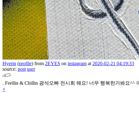
Hyerin
(
profile
)
from
2EYES
on
instagram
at
2020-02-21 04:19:33
source:
post
user
.
Feellin & Chillin 광석오빠 전시회 해요!
너무 행복한가봐요^^ 
×