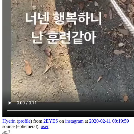
Hyerin
(
profile
)
from
2EYES
on
instagram
at
2020-02-11 08:19:59
source (ephemeral):
user