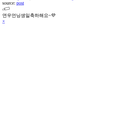
source:
post
연우언닝생일축하해요~💜
×