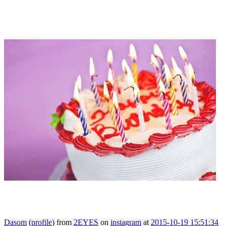
Dasom
(
profile
)
from
2EYES
on
instagram
at
2015-10-19 15:51:34