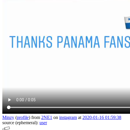
Minzy
(
profile
)
from
2NE1
on
instagram
at
2020-01-16 01:59:38
source (ephemeral):
user