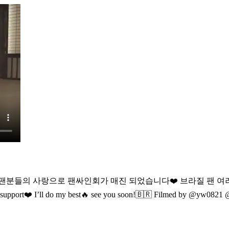
 팬분들의 사랑으로 팬싸인회가 매진 되었습니다❤️ 브라질 팬 
 support❤️
I’ll do my best🔥 see you soon!🇧🇷 Filmed by @yw0821 