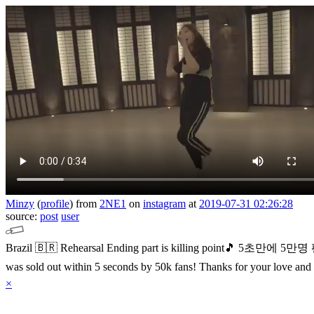
Minzy
(
profile
)
from
2NE1
on
instagram
at
2019-07-31 02:26:28
source:
post
user
Brazil 🇧🇷 Rehearsal
Ending part is killing point🎵
5초만에 5만명
was sold out within 5 seconds by 50k fans!
Thanks for your love and
×