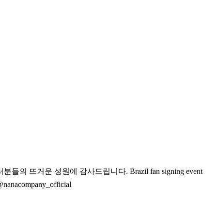
여러분들의 뜨거운 성원에 감사드립니다.
Brazil fan signing event
@nanacompany_official