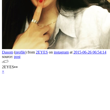
Dasom
(
profile
)
from
2EYES
on
instagram
at
2015-06-26 06:54:14
source:
post
2EYES👀
×