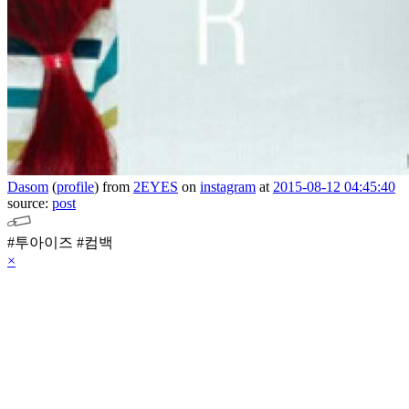
Dasom
(
profile
)
from
2EYES
on
instagram
at
2015-08-12 04:45:40
source:
post
#투아이즈 #컴백
×