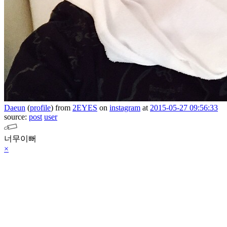
Daeun
(
profile
)
from
2EYES
on
instagram
at
2015-05-27 09:56:33
source:
post
user
너무이뻐
×