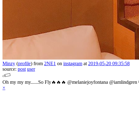
Minzy
(
profile
)
from
2NE1
on
instagram
at
2019-05-20 09:35:58
source:
post
user
Oh my my my......So Fly🔥🔥🔥 @melaniejoyfontana @iamlindgren 
×