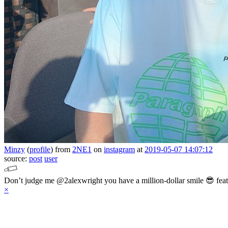
Minzy
(
profile
)
from
2NE1
on
instagram
at
2019-05-07 14:07:12
source:
post
user
Don’t judge me @2alexwright you have a million-dollar smile 😎 fea
×