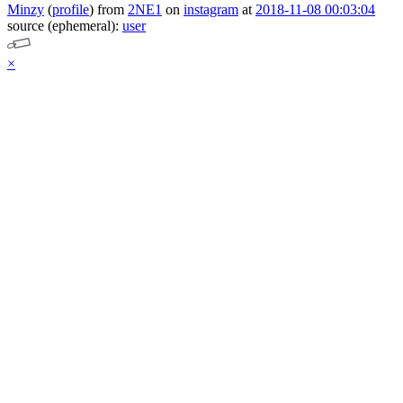
Minzy
(
profile
)
from
2NE1
on
instagram
at
2018-11-08 00:03:04
source (ephemeral):
user
×