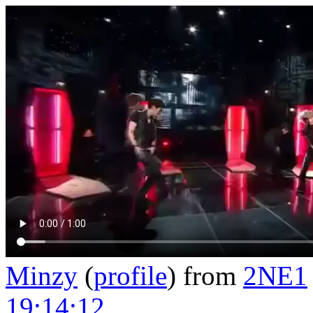
Minzy
(
profile
)
from
2NE1
19:14:12