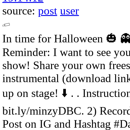
source:
post
user
In time for Halloween 🎃 👻 
Reminder: I want to see yo
show! Share your own frees
instrumental (download lin
up on stage! ⬇️ .
.
Instructio
bit.ly/minzyDBC. 2) Record
Post on IG and Hashtag #