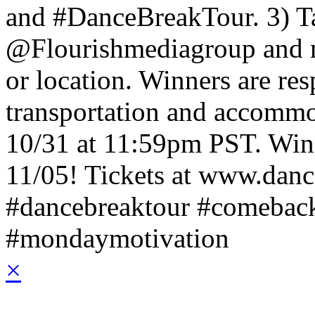
and #DanceBreakTour. 3) T
@Flourishmediagroup and me
or location. Winners are res
transportation and accommo
10/31 at 11:59pm PST. Winn
11/05!
Tickets at www.dan
#dancebreaktour #comeback
#mondaymotivation
×