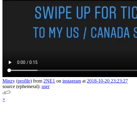
Minzy
(
profile
)
from
2NE1
on
instagram
at
2018-10-20 23:23:27
source (ephemeral):
user
×