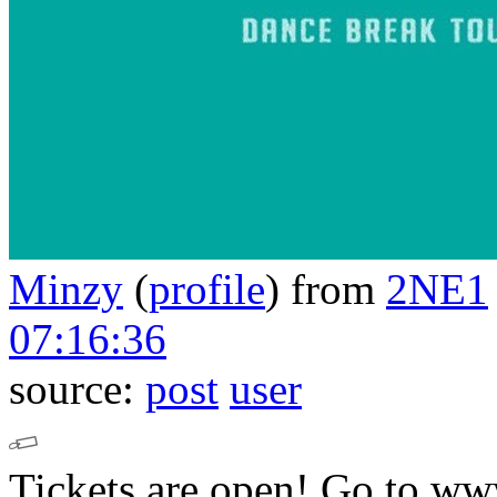
Minzy
(
profile
)
from
2NE1
07:16:36
source:
post
user
Tickets are open!
Go to 