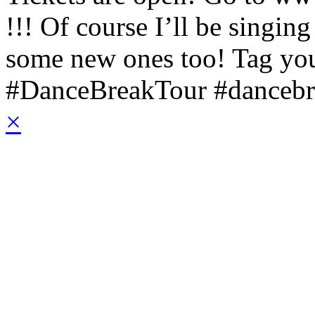
!!! Of course I’ll be singin
some new ones too!
Tag you
#DanceBreakTour #dancebr
×