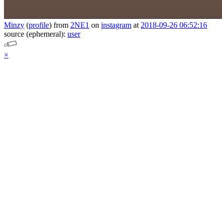
Minzy
(
profile
)
from
2NE1
on
instagram
at
2018-09-26 06:52:16
source (ephemeral):
user
×