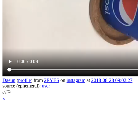
Daeun
(
profile
)
from
2EYES
on
instagram
at
2018-08-28 09:02:27
source (ephemeral):
user
×