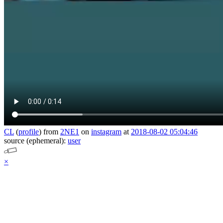
CL
(
profile
)
from
2NE1
on
instagram
at
2018-08-02 05:04:46
source (ephemeral):
user
×