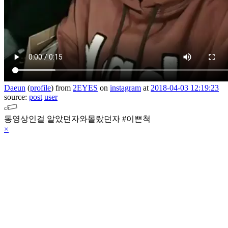
Daeun
(
profile
)
from
2EYES
on
instagram
at
2018-04-03 12:19:23
source:
post
user
동영상인걸 알았던자와몰랐던자 #이쁜척
×