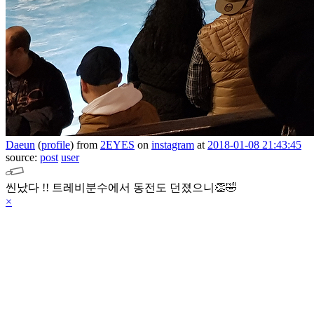
Daeun
(
profile
)
from
2EYES
on
instagram
at
2018-01-08 21:43:45
source:
post
user
씬났다 !! 트레비분수에서 동전도 던졌으니👏🤣
×