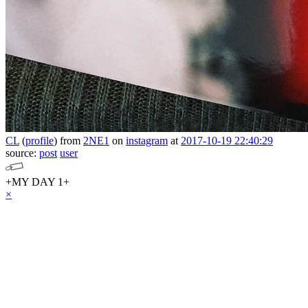
CL
(
profile
)
from
2NE1
on
instagram
at
2017-10-19 22:40:29
source:
post
user
+MY DAY 1+
×